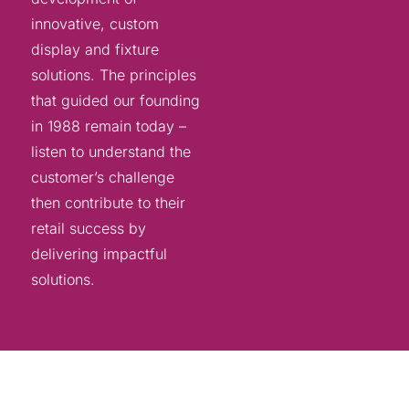
innovative, custom
display and fixture
solutions. The principles
that guided our founding
in 1988 remain today –
listen to understand the
customer’s challenge
then contribute to their
retail success by
delivering impactful
solutions.