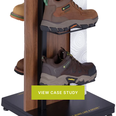
VIEW CASE STUDY