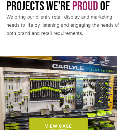
Projects We're
Proud
Of
We bring our client’s retail display and marketing
needs to life by listening and engaging the needs of
both brand and retail requirements.
VIEW CASE