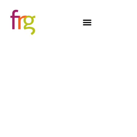
WE BUILD FIXTURES
THAT BRING PRODUCTS TO LIFE