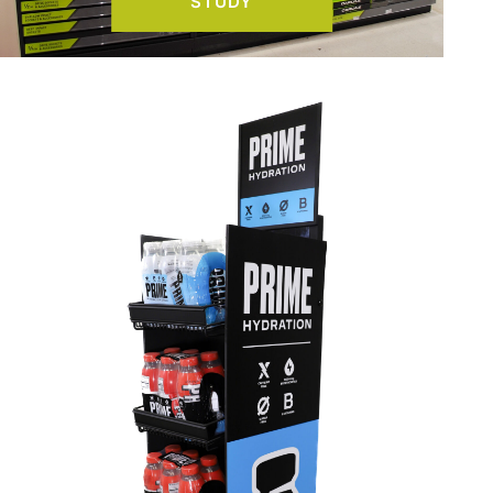
STUDY