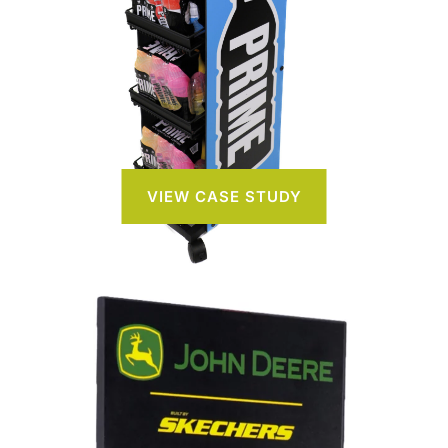
VIEW CASE STUDY