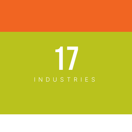
23
INDUSTRIES