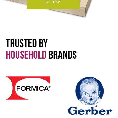
STUDY
Trusted By
Household
Brands