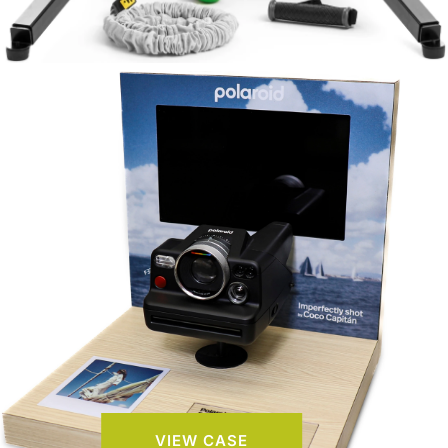
VIEW CASE