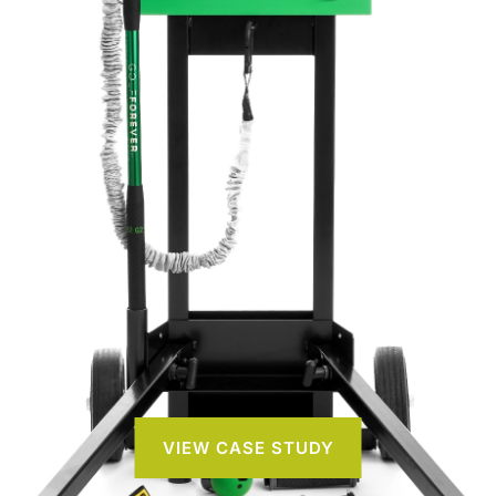
VIEW CASE STUDY