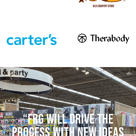
“FRG WILL DRIVE THE
PROCESS WITH NEW IDEAS