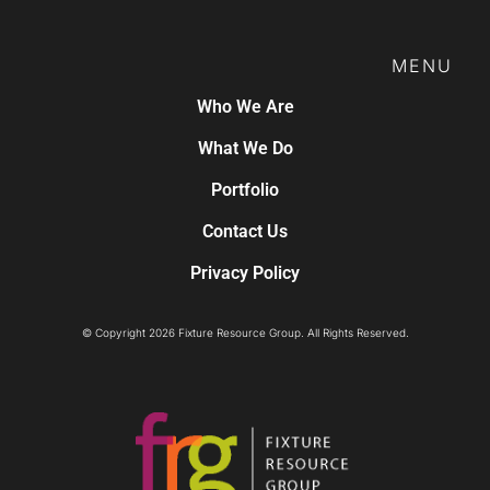
MENU
Who We Are
What We Do
Portfolio
Contact Us
Privacy Policy
© Copyright 2026 Fixture Resource Group. All Rights Reserved.