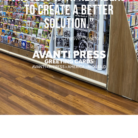
TO CREATE A BETTER
SOLUTION.”
- Beth H., Creative Director