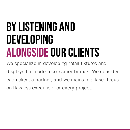
By Listening and
Developing
Alongside
Our Clients
We specialize in developing retail fixtures and
displays for modern consumer brands. We consider
each client a partner, and we maintain a laser focus
on flawless execution for every project.