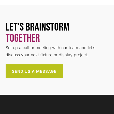
Let's Brainstorm
Together
Set up a call or meeting with our team and let’s
discuss your next fixture or display project.
SEND US A MESSAGE