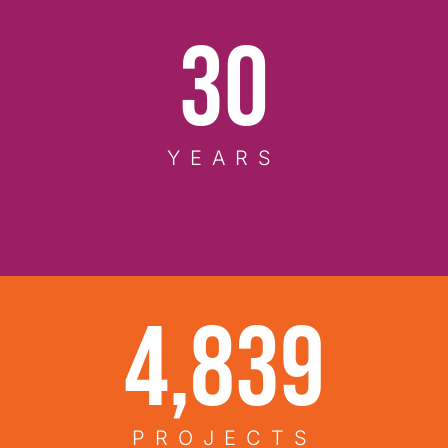
37
YEARS
6,200
PROJECTS