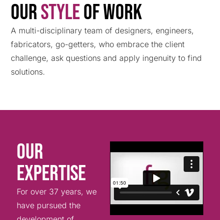
Our
Style
Of work
A multi-disciplinary team of designers, engineers,
fabricators, go-getters, who embrace the client
challenge, ask questions and apply ingenuity to find
solutions.
Our
Expertise
For over 37 years, we
have pursued the
development of