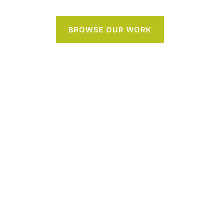
BROWSE OUR WORK