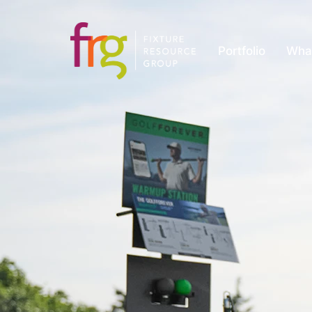
Portfolio
Wha