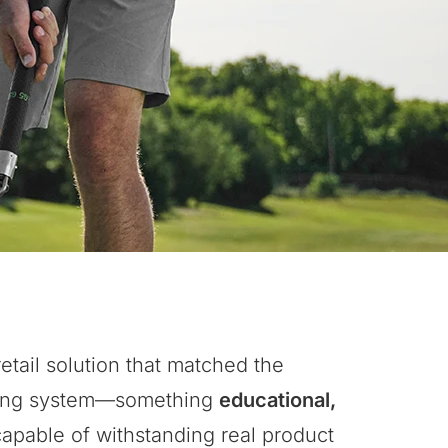
etail solution that matched the
aining system—something
educational,
capable of withstanding real product