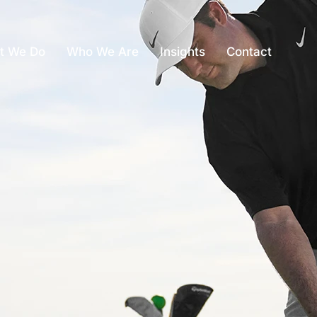
t We Do
Who We Are
Insights
Contact