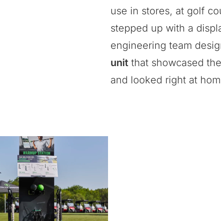
use in stores, at golf 
stepped up with a displ
engineering team desi
unit
that showcased the 
and looked right at hom