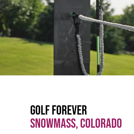
Golf Forever
Snowmass, Colorado