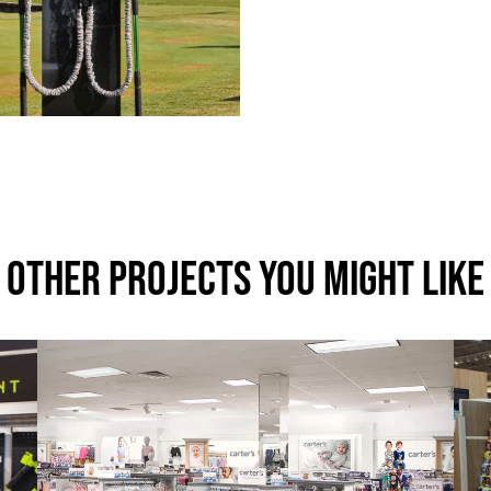
Other Projects You Might Like