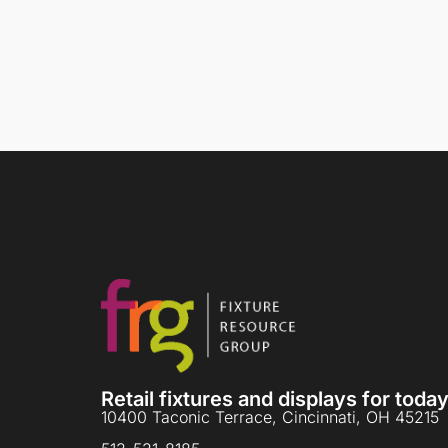
Retail fixtures and displays for tod
10400 Taconic Terrace, Cincinnati, OH 45215