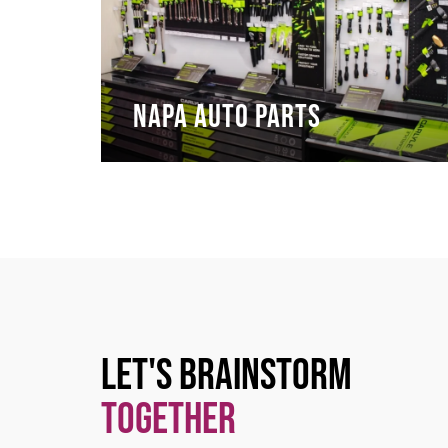
NAPA Auto Parts
Let's Brainstorm
Together