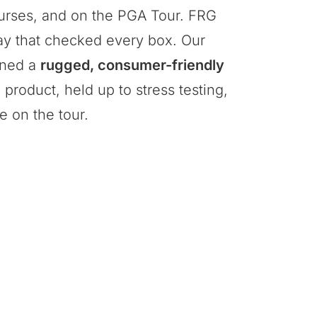
courses, and on the PGA Tour. FRG
ay that checked every box. Our
gned a
rugged, consumer-friendly
product, held up to stress testing,
e on the tour.