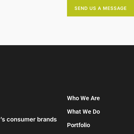
SEND US A MESSAGE
Who We Are
What We Do
ay’s consumer brands
Portfolio