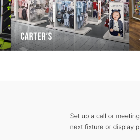
Carter’s
Set up a call or meeting
next fixture or display p