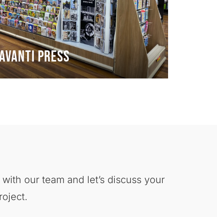
Avanti Press
 with our team and let’s discuss your
roject.