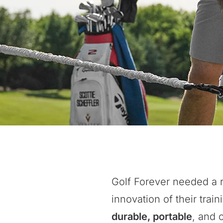
Golf Forever needed a r
innovation of their tr
durable, portable
, and 