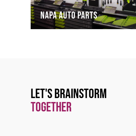
NAPA Auto Parts
Let's Brainstorm
Together