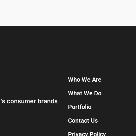
Who We Are
What We Do
ay’s consumer brands
Portfolio
Contact Us
Privacy Policy