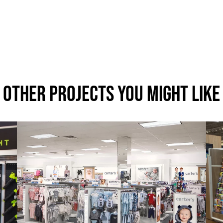
Other Projects You Might Like