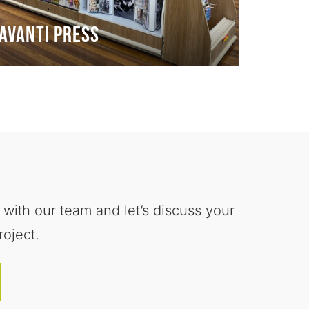
Avanti Press
 with our team and let’s discuss your
roject.