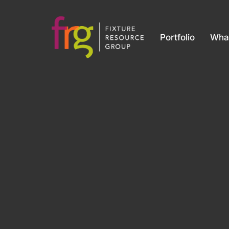
Portfolio
Wha