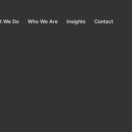
t We Do
Who We Are
Insights
Contact