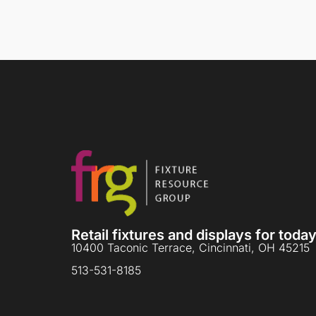
Retail fixtures and displays for tod
10400 Taconic Terrace, Cincinnati, OH 45215
513-531-8185