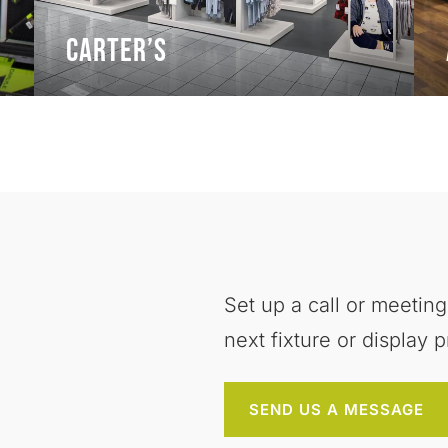
Carter’s
Set up a call or meeting
next fixture or display p
SEND US A MESSAGE