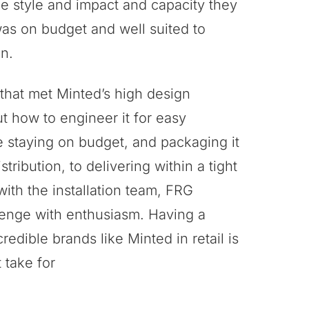
he style and impact and capacity they
was on budget and well suited to
n.
 that met Minted’s high design
ut how to engineer it for easy
e staying on budget, and packaging it
stribution, to delivering within a tight
with the installation team, FRG
enge with enthusiasm. Having a
redible brands like Minted in retail is
 take for