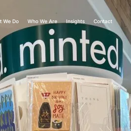
t We Do
Who We Are
Insights
Contact