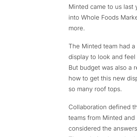
Minted came to us last 
into Whole Foods Market
more.
The Minted team had a c
display to look and feel 
But budget was also a r
how to get this new disp
so many roof tops.
Collaboration defined t
teams from Minted and 
considered the answers