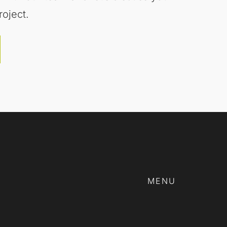
roject.
MENU