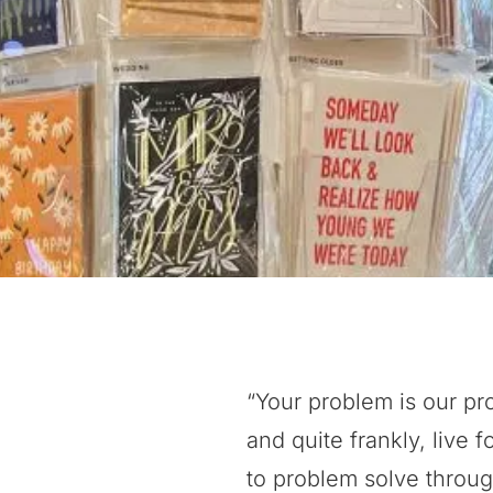
“Your problem is our pr
and quite frankly, live f
to problem solve throug