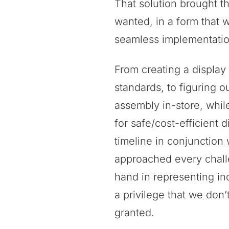
That solution brought t
wanted, in a form that 
seamless implementatio
From creating a display
standards, to figuring o
assembly in-store, whil
for safe/cost-efficient di
timeline in conjunction 
approached every chall
hand in representing inc
a privilege that we don’t
granted.