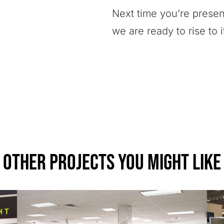
Next time you’re present
we are ready to rise to 
Other Projects You Might Like