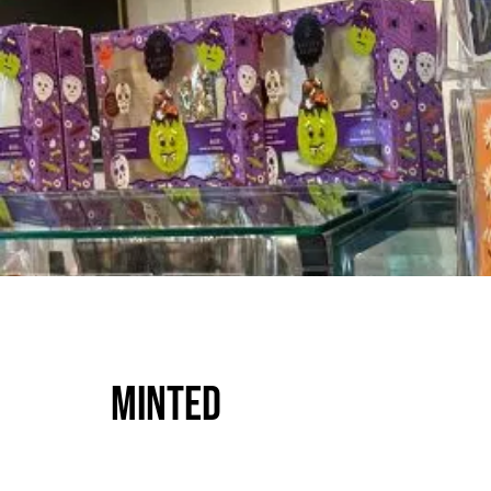
Minted