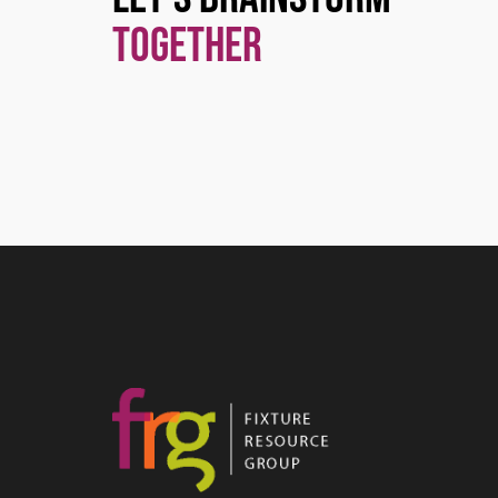
Together