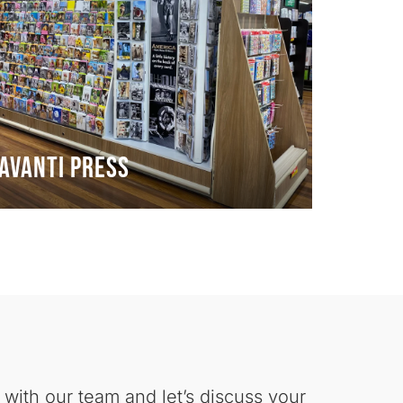
Avanti Press
 with our team and let’s discuss your