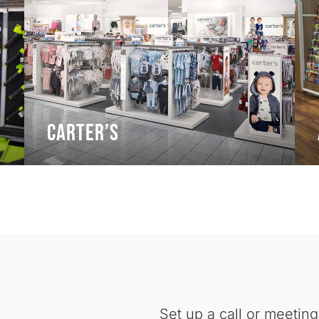
Carter’s
Set up a call or meeting