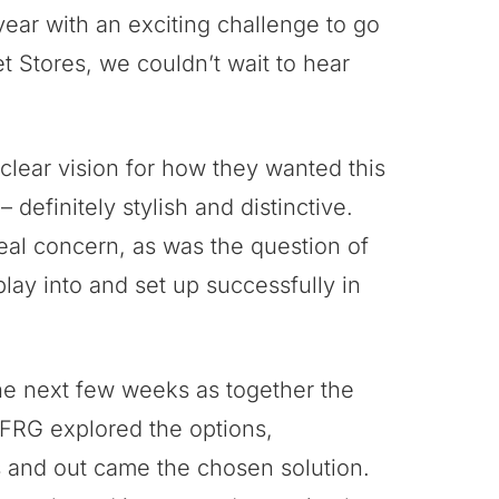
year with an exciting challenge to go
 Stores, we couldn’t wait to hear
lear vision for how they wanted this
– definitely stylish and distinctive.
eal concern, as was the question of
lay into and set up successfully in
he next few weeks as together the
FRG explored the options,
 and out came the chosen solution.