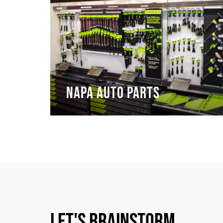
NAPA Auto Parts
Let's Brainstorm