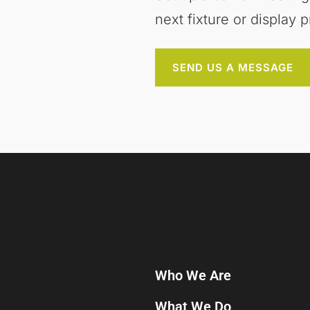
next fixture or display p
SEND US A MESSAGE
Who We Are
What We Do