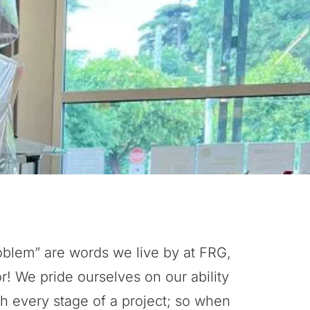
oblem” are words we live by at FRG,
or! We pride ourselves on our ability
h every stage of a project; so when