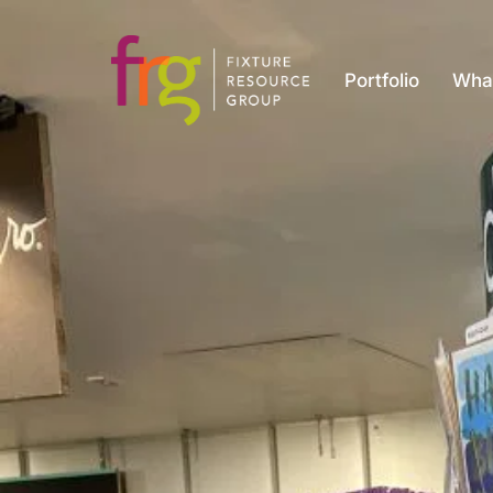
Portfolio
Wha