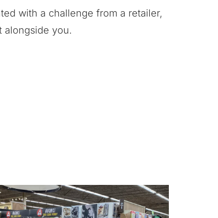
ed with a challenge from a retailer,
it alongside you.