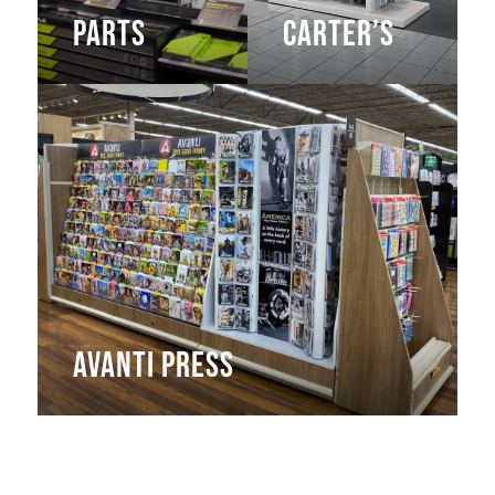
Parts
Carter’s
Avanti Press