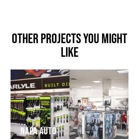
Other Projects You Might
Like
NAPA Auto