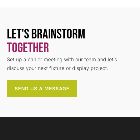
Let's Brainstorm
Together
Set up a call or meeting with our team and let’s
discuss your next fixture or display project.
SEND US A MESSAGE