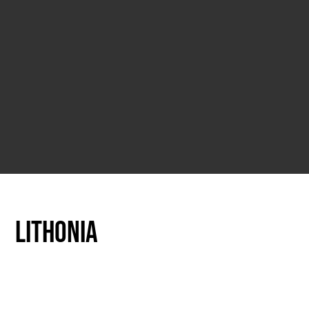
Lithonia