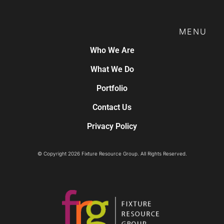
MENU
Who We Are
What We Do
Portfolio
Contact Us
Privacy Policy
© Copyright 2026 Fixture Resource Group. All Rights Reserved.