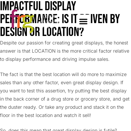
Impactful Display
Performance: Is it driven by
design or location?
Despite our passion for creating great displays, the honest
answer is that LOCATION is the more critical factor relative
to display performance and driving impulse sales.
The fact is that the best location will do more to maximize
sales than any other factor, even great display design. If
you want to test this assertion, try putting the best display
in the back corner of a drug store or grocery store, and get
the duster ready. Or take any product and stack it on the
floor in the best location and watch it sell!
So, does this mean that great display design is futile?