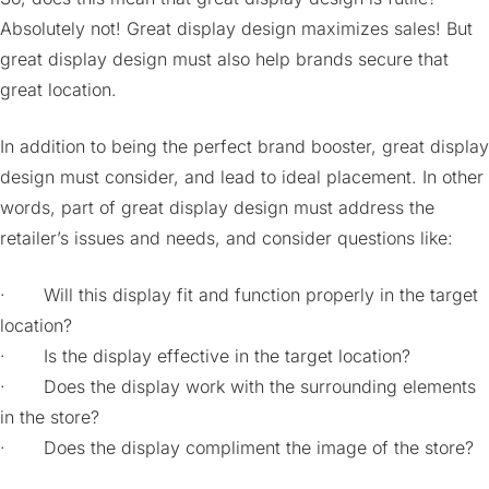
Absolutely not! Great display design maximizes sales! But
great display design must also help brands secure that
great location.
In addition to being the perfect brand booster, great display
design must consider, and lead to ideal placement. In other
words, part of great display design must address the
retailer’s issues and needs, and consider questions like:
· Will this display fit and function properly in the target
location?
· Is the display effective in the target location?
· Does the display work with the surrounding elements
in the store?
· Does the display compliment the image of the store?