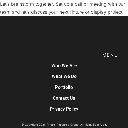
Let’s brainstorm together. Set up a call or meeting with our
team and let’s discuss your next fixture or display project.
MENU
Who We Are
What We Do
Portfolio
Contact Us
Privacy Policy
© Copyright 2026 Fixture Resource Group. All Rights Reserved.